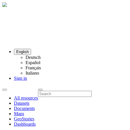
English
Deutsch
Español
Français
Italiano
Sign in
All resources
Datasets
Documents
Maps
GeoStories
Dashboards