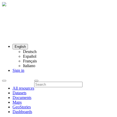
English
Deutsch
Español
Français
Italiano
Sign in
All resources
Datasets
Documents
Maps
GeoStories
Dashboards