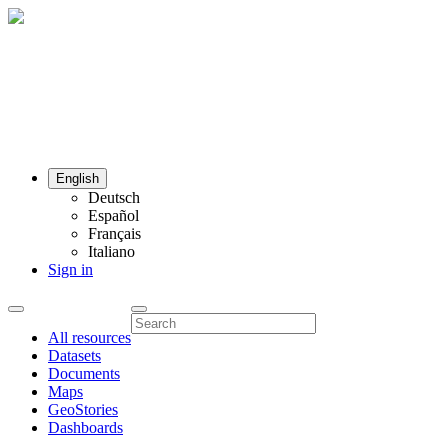
English
Deutsch
Español
Français
Italiano
Sign in
All resources
Datasets
Documents
Maps
GeoStories
Dashboards