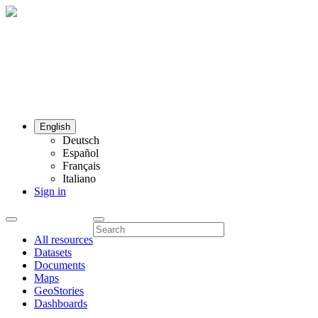
English
Deutsch
Español
Français
Italiano
Sign in
All resources
Datasets
Documents
Maps
GeoStories
Dashboards